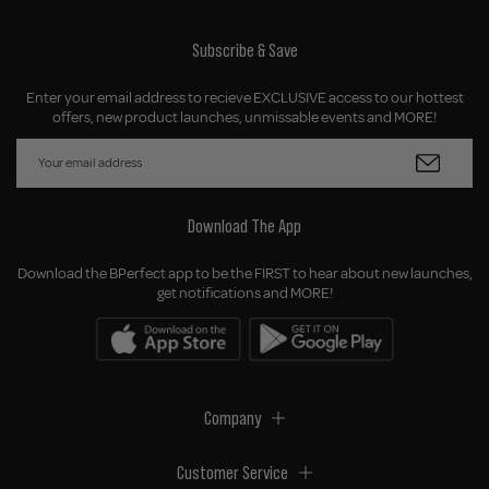
Subscribe & Save
Enter your email address to recieve EXCLUSIVE access to our hottest
offers, new product launches, unmissable events and MORE!
Download The App
Download the BPerfect app to be the FIRST to hear about new launches,
get notifications and MORE!
Company
Customer Service