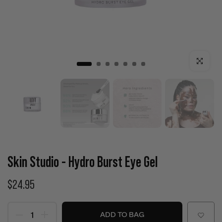
Click to enla
Skin Studio - Hydro Burst Eye Gel
$24.95
ADD TO BAG