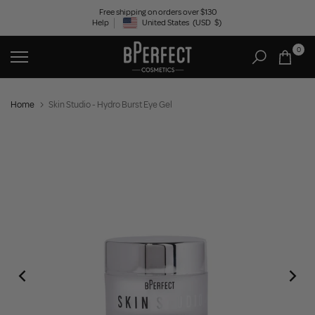
Skip
Free shipping on orders over $130
Help
United States
(USD
$)
to
Geolocation Button: United States, USD, $
content
0
Home
Skin Studio - Hydro Burst Eye Gel