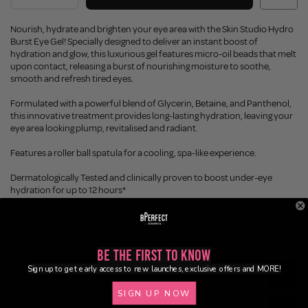
Nourish, hydrate and brighten your eye area with the Skin Studio Hydro
Burst Eye Gel! Specially designed to deliver an instant boost of
hydration and glow, this luxurious gel features micro-oil beads that melt
upon contact, releasing a burst of nourishing moisture to soothe,
smooth and refresh tired eyes.
Formulated with a powerful blend of Glycerin, Betaine, and Panthenol,
this innovative treatment provides long-lasting hydration, leaving your
eye area looking plump, revitalised and radiant.
Features a roller ball spatula for a cooling, spa-like experience.
Dermatologically Tested and clinically proven to boost under-eye
hydration for up to 12 hours*
Developed by Makeup Artists, Made For You.
Perfectly paired with the
Skin Studio - Glow Boost Moisture Cream
Be the First to Know
Sign up to get early access to new launches, exclusive offers and MORE!
Description
SIGN UP NOW