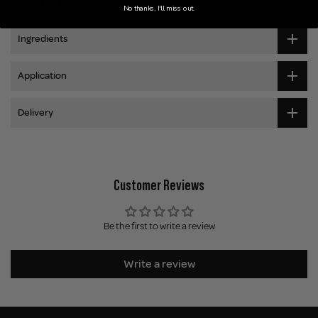
User Trials
No thanks, I'll miss out.
Ingredients
Application
Delivery
Customer Reviews
Be the first to write a review
Write a review