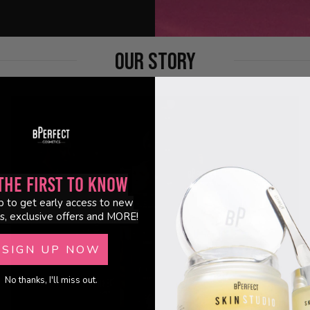
OUR STORY
the First to Know
p to get early access to new
s, exclusive offers and MORE!
SIGN UP NOW
No thanks, I'll miss out.