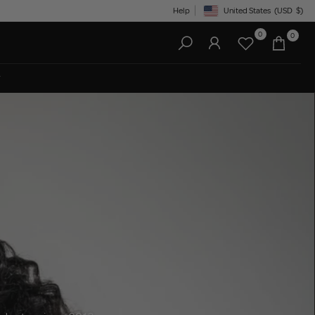
Help
United States
(USD
$)
Geolocation Button: United State
0
0