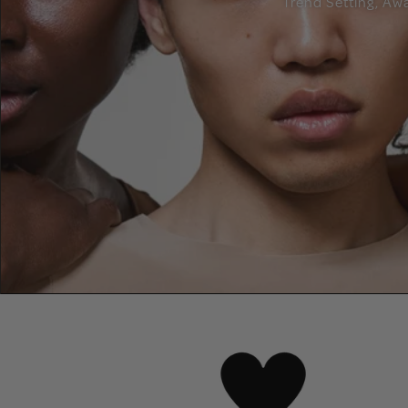
Trend Setting, Aw