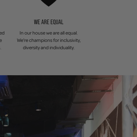
WE ARE EQUAL
ved
In our house we are all equal.
e
We’re champions for inclusivity,
.
diversity and individuality.