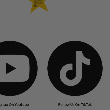
cribe On Youtube
Follow Us On TikTok