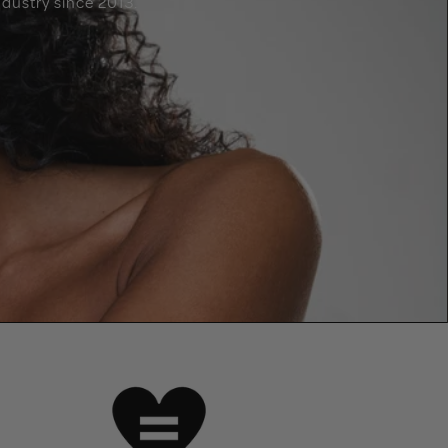
dustry since 2013.