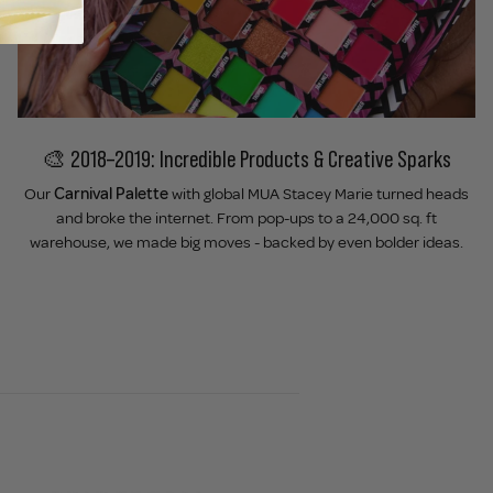
🎨 2018–2019: Incredible Products & Creative Sparks
Our
Carnival Palette
with global MUA Stacey Marie turned heads
and broke the internet. From pop-ups to a 24,000 sq. ft
warehouse, we made big moves - backed by even bolder ideas.