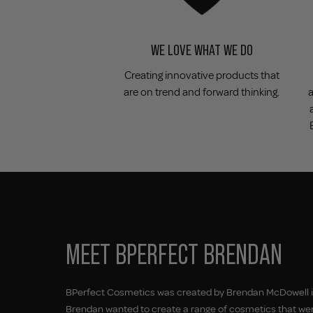
WE LOVE WHAT WE DO
Creating innovative products that
are on trend and forward thinking.
MEET BPERFECT BRENDAN
BPerfect Cosmetics was created by Brendan McDowell in
Brendan wanted to create a range of cosmetics that wer