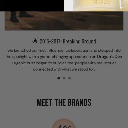
🌟 2015–2017: Breaking Ground
We launched our first influencer collaboration and stepped into
the spotlight with a game-changing appearance on
Dragon’s Den
.
Organic buzz began to build as real people with real stories
connected with what we stood for.
MEET THE BRANDS