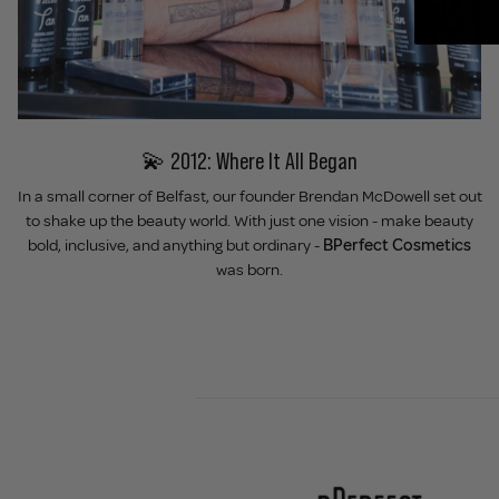
💫 2012: Where It All Began
In a small corner of Belfast, our founder Brendan McDowell set out
to shake up the beauty world. With just one vision - make beauty
bold, inclusive, and anything but ordinary -
BPerfect Cosmetics
was born.