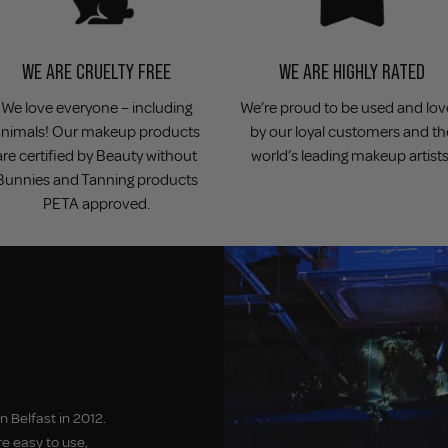
WE ARE CRUELTY FREE
WE ARE HIGHLY RATED
We love everyone – including
We’re proud to be used and lo
animals! Our makeup products
by our loyal customers and th
are certified by Beauty without
world’s leading makeup artists
Bunnies and Tanning products
PETA approved.
 Belfast in 2012.
e easy to use,