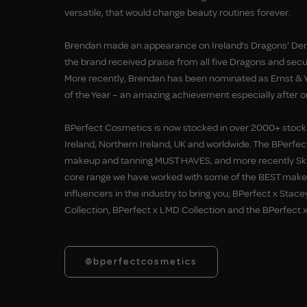
versatile, that would change beauty routines forever.
Brendan made an appearance on Ireland’s Dragons’ Den
the brand received praise from all five Dragons and secu
More recently, Brendan has been nominated as Ernst & 
of the Year – an amazing achievement especially after on
BPerfect Cosmetics is now stocked in over 2000+ stock
Ireland, Northern Ireland, UK and worldwide. The BPerfec
makeup and tanning MUST HAVES, and more recently Skin
core range we have worked with some of the BEST makeu
influencers in the industry to bring you; BPerfect x Stace
Collection, BPerfect x LMD Collection and the BPerfect x
@bperfectcosmetics