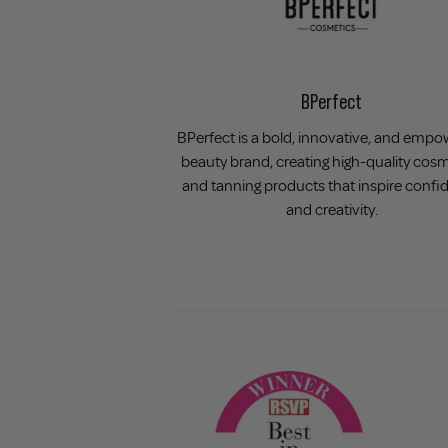
BPerfect
BPerfect is a bold, innovative, and empo
beauty brand, creating high-quality cos
and tanning products that inspire confi
and creativity.