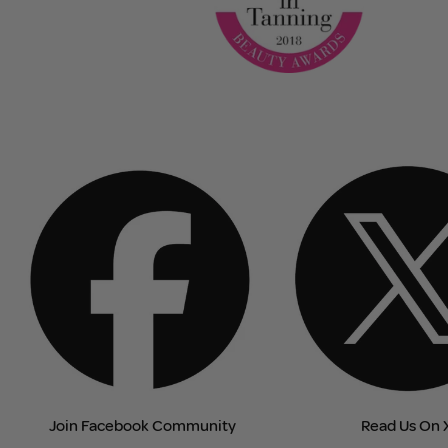
Join Facebook Community
Read Us On 