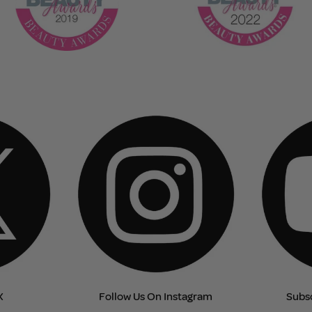
X
Follow Us On Instagram
Subs