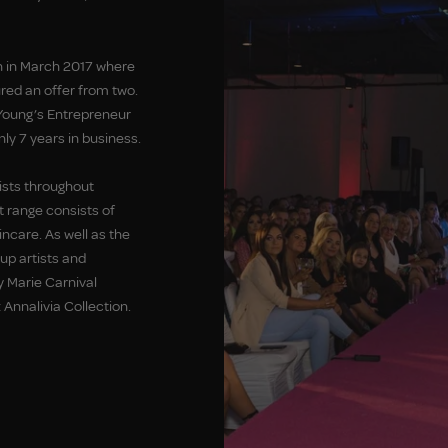
 in March 2017 where
red an offer from two.
Young’s Entrepreneur
ly 7 years in business.
ists throughout
t range consists of
care. As well as the
p artists and
y Marie Carnival
 Annalivia Collection.