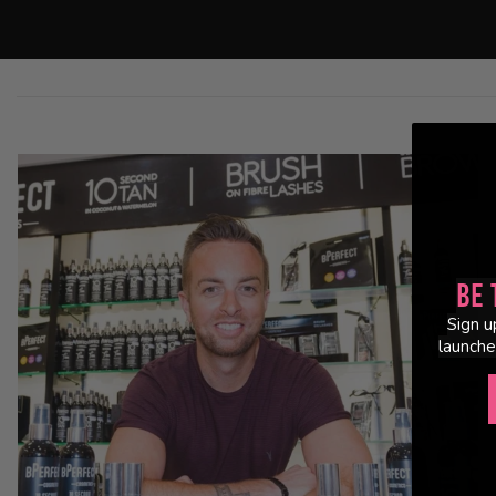
Be 
Sign u
launche