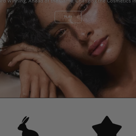
ard Winning, Ahead of the Game. Changing the Cosmetics in
PLAY