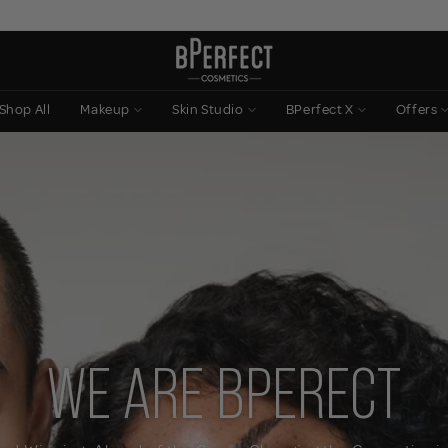
Shop All
Makeup
Skin Studio
BPerfect X
Offers
WE ARE BPERECT