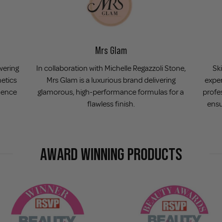
Mrs Glam
wering
In collaboration with Michelle Regazzoli Stone,
Ski
metics
Mrs Glam is a luxurious brand delivering
exper
dence
glamorous, high-performance formulas for a
profe
flawless finish.
ensu
AWARD WINNING PRODUCTS