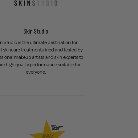
Skin Studio
n Studio is the ultimate destination for
t skincare treatments tried and tested by
ssional makeup artists and skin experts to
re high quality performance suitable for
everyone.