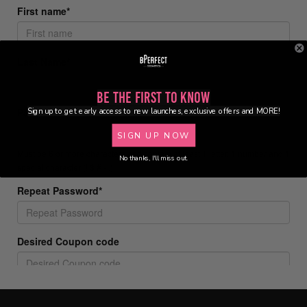
Be the First to Know
Sign up to get early access to new launches, exclusive offers and MORE!
SIGN UP NOW
No thanks, I'll miss out.