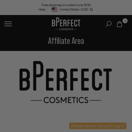
Skip
Free shipping on orders over $130
Help
United States
(USD
$)
to
Geolocation Button: United States, USD, $
content
0
Affiliate Area