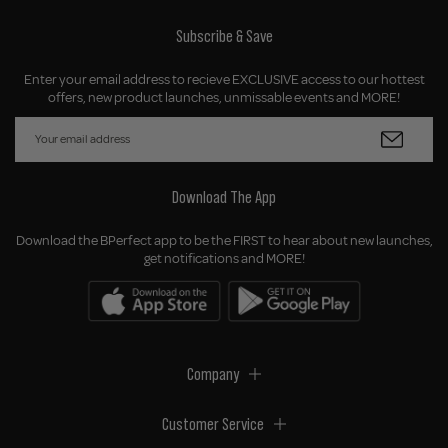
Subscribe & Save
Enter your email address to recieve EXCLUSIVE access to our hottest
offers, new product launches, unmissable events and MORE!
Download The App
Download the BPerfect app to be the FIRST to hear about new launches,
get notifications and MORE!
Company
Customer Service