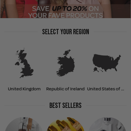
SELECT YOUR REGION
United Kingdom
Republic of Ireland
United States of America
BEST SELLERS