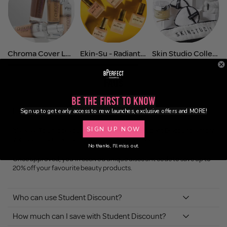
Chroma Cover Luminous Foundation
Ekin-Su - Radiant Glow
Skin Studio Collection
FAQs
Be the First to Know
How do I get Student Discount?
Sign up to get early access to new launches, exclusive offers and MORE!
SIGN UP NOW
It’s easy! To unlock your exclusive BPerfect Student Discount, simply
verify your student status through Student Beans.
No thanks, I'll miss out.
Once approved, you’ll receive a unique discount code to save up to
20% off your favourite beauty products.
Who can use Student Discount?
How much can I save with Student Discount?