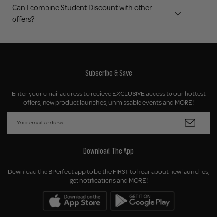
Can I combine Student Discount with other
offers?
Subscribe & Save
Enter your email address to recieve EXCLUSIVE access to our hottest
offers, new product launches, unmissable events and MORE!
Download The App
Download the BPerfect app to be the FIRST to hear about new launches,
get notifications and MORE!