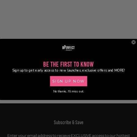
Be the First to Know
Sign up to get early access to new launches, exclusive offers and MORE!
SIGN UP NOW
No thanks, I'll miss out.
Subscribe & Save
Enter your email address to recieve EXCLUSIVE access to our hottest