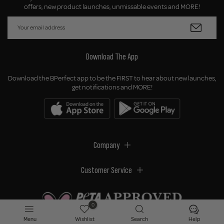
offers, new product launches, unmissable events and MORE!
Download The App
Download the BPerfect app to be the FIRST to hear about new launches,
get notifications and MORE!
Company
Customer Service
0
Menu
Wishlist
Search
Help