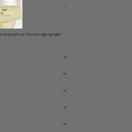
u shop with us. You can sign up right