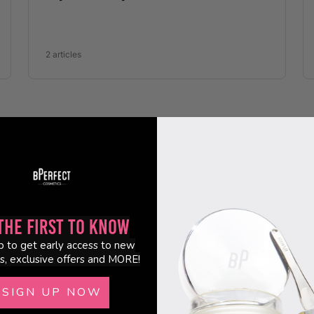
the First to Know
p to get early access to new
s, exclusive offers and MORE!
SIGN UP NOW