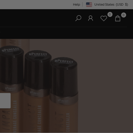
Help
United States
(USD
$)
Geolocation Button: United State
0
0