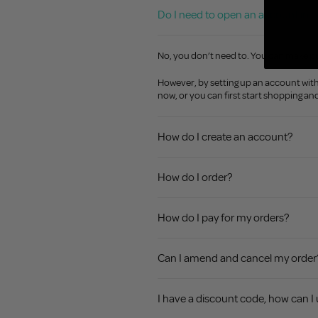
Do I need to open an account in o
No, you don’t need to. You can make p
However, by setting up an account with u
now, or you can first start shopping a
How do I create an account?
How do I order?
How do I pay for my orders?
Can I amend and cancel my order
I have a discount code, how can I 