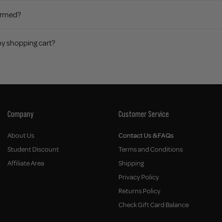
firmed?
my shopping cart?
Company
Customer Service
About Us
Contact Us & FAQs
Student Discount
Terms and Conditions
Affiliate Area
Shipping
Privacy Policy
Returns Policy
Check Gift Card Balance