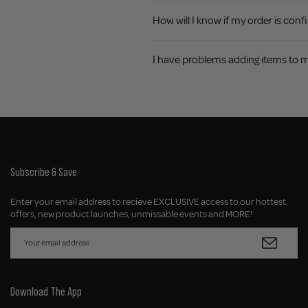
How will I know if my order is con
I have problems adding items to 
Subscribe & Save
Enter your email address to recieve EXCLUSIVE access to our hottest
offers, new product launches, unmissable events and MORE!
Download The App