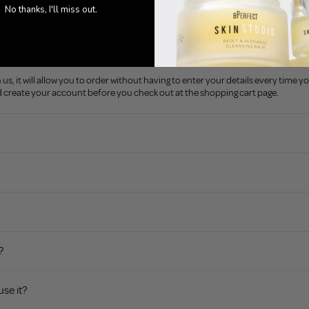
No thanks, I'll miss out.
rder to shop with you?
urchases and check out as a guest everytime.
s, it will allow you to order without having to enter your details every time yo
nd create your account before you check out at the shopping cart page.
?
use it?