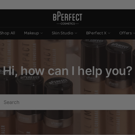
Shop All
Makeup
Skin Studio
BPerfect X
Offers