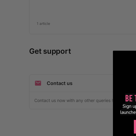
Be 
Sign u
launche