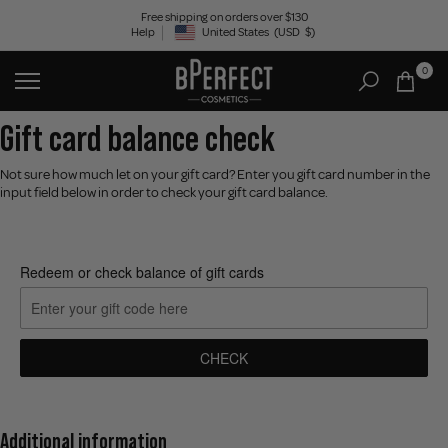
Skip
Free shipping on orders over $130
Help
United States
(USD
$)
to
Geolocation Button: United States, USD, $
content
0
Gift card balance check
Not sure how much let on your gift card? Enter you gift card number in the
input field below in order to check your gift card balance.
Redeem or check balance of gift cards
CHECK
Additional information