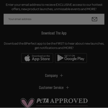
Enter your email address to recieve EXCLUSIVE access to our hottest
offers, new product launches, unmissable events and MORE!
Download The App
Download the BPerfect app to be the FIRST to hear about new launches,
get notifications and MORE!
Company
Customer Service