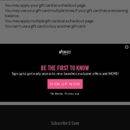
You may apply your gift card at a checkout page.
You may use your gift card multiple times if your gift card has a remaining
balance.
You may apply multiple gift cards at a checkout page.
You can't use a gift card to buy another gift card.
Be the First to Know
Sign up to get early access to new launches, exclusive offers and MORE!
SIGN UP NOW
No thanks, I'll miss out.
Subscribe & Save