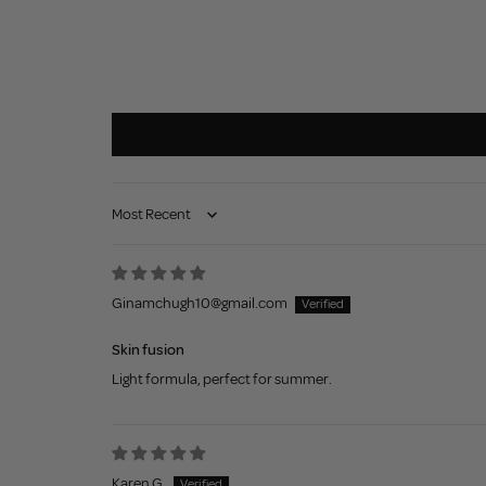
Sort by
Ginamchugh10@gmail.com
Skin fusion
Light formula, perfect for summer.
Karen G.