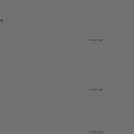
n)
1 week ago
1 week ago
1 week ago