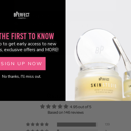
the First to Know
p to get early access to new
s, exclusive offers and MORE!
SIGN UP NOW
No thanks, I'll miss out.
Customer Reviews
4.95 out of 5
Based on 146 reviews
139