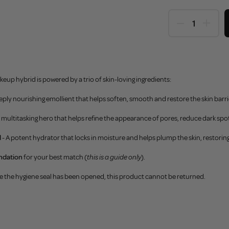
eup hybrid is powered by a trio of skin-loving ingredients:
eeply nourishing emollient that helps soften, smooth and restore the skin barri
A multitasking hero that helps refine the appearance of pores, reduce dark spot
d
- A potent hydrator that locks in moisture and helps plump the skin, restori
ndation
for your best match (
this is a guide only
).
e the hygiene seal has been opened, this product cannot be returned.