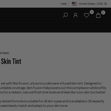
Help
United States
(USD
$)
Geolocation Button: United State
0
0
eviews
 Skin Tint
 yet with Skin Fusion, a luxurious skincare-infused skin tint. Designed to
 buildable coverage, Skin Fusion helps evens out the complexion while softly
 for a radiant, natural finish that looks and feels like 'your skin but better'.
tested formula is suitable for all skin types and is available in 30 expertly
 seamlessly match and adapt to your skin tone.