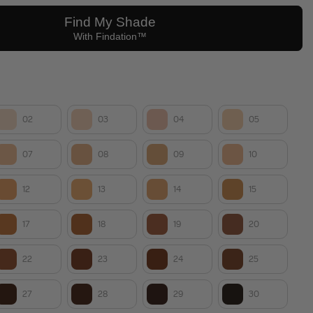
02
03
04
05
07
08
09
10
12
13
14
15
17
18
19
20
22
23
24
25
27
28
29
30