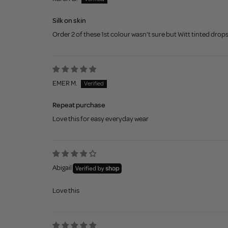
Silk on skin
Order 2 of these 1st colour wasn’t sure but Witt tinted drops
EMER M.
Repeat purchase
Love this for easy everyday wear
Abigail
Love this