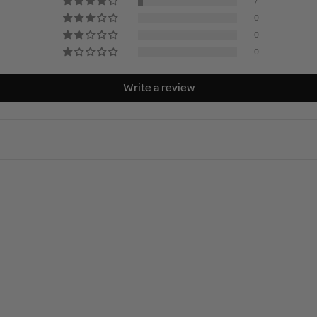
7
0
0
0
Write a review