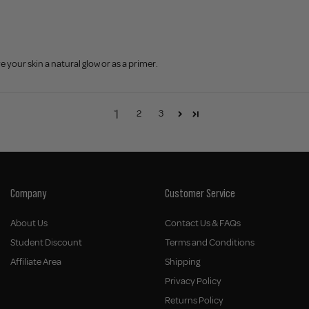
e your skin a natural glow or as a primer.
1
2
3
Company
Customer Service
About Us
Contact Us & FAQs
Student Discount
Terms and Conditions
Affiliate Area
Shipping
Privacy Policy
Returns Policy