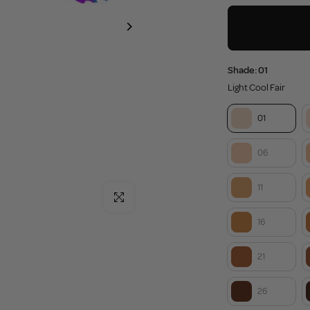
Shade:
01
Light Cool Fair
01
06
11
Click to enlarge
16
21
26