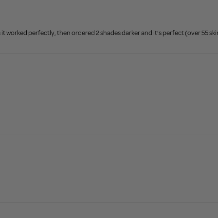
 it worked perfectly, then ordered 2 shades darker and it’s perfect (over 55 ski