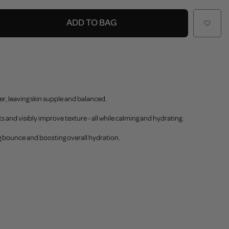
ADD TO BAG
er, leaving skin supple and balanced.
s and visibly improve texture - all while calming and hydrating.
ng bounce and boosting overall hydration.