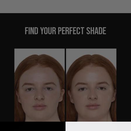
FIND YOUR PERFECT SHADE