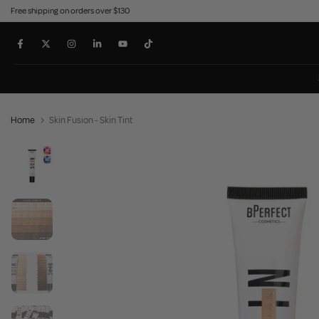
Free shipping on orders over $130
Skip
to
content
Home
Skin Fusion - Skin Tint