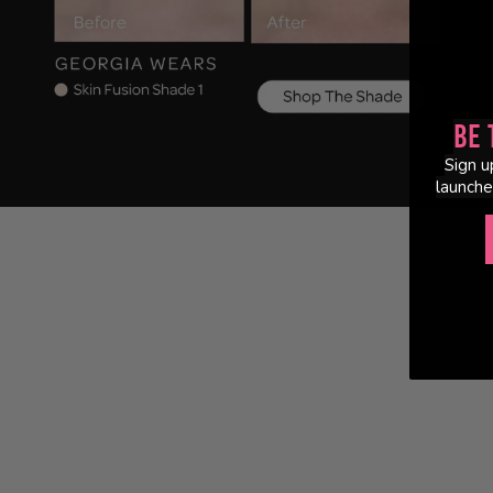
Be 
Sign u
launche