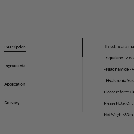
This skincare-mak
Description
-
Squalane
- A d
Ingredients
-
Niacinamide
- 
-
Hyaluronic Aci
Application
Please refer to
Fi
Delivery
Please Note: Onc
Net Weight: 30ml