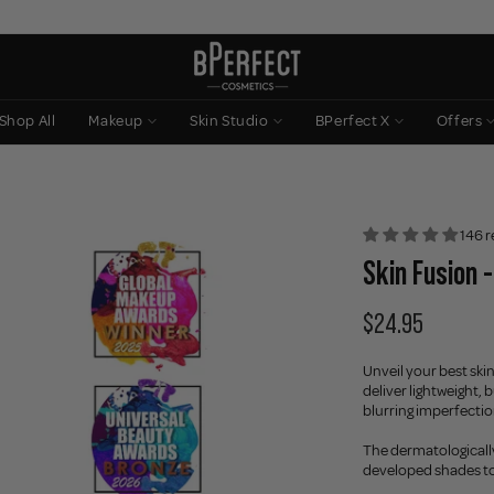
Shop All
Makeup
Skin Studio
BPerfect X
Offers
146 r
Skin Fusion -
$24.95
Unveil your best skin
deliver lightweight,
blurring imperfections
The dermatologically 
developed shades to