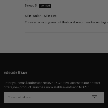
Sinead S.
Skin Fusion - Skin Tint
This is an amazing skin tint that can be worn on its own to giv
Subscribe & Save
Enter your email address to recieve EXCLUSIVE access to our hottest
offers, new product launches, unmissable events and MORE!