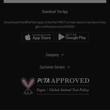
Download The App
Download the BPerfect app to be the FIRST to hear about new launches,
get notifications and MORE!
Company
Customer Service