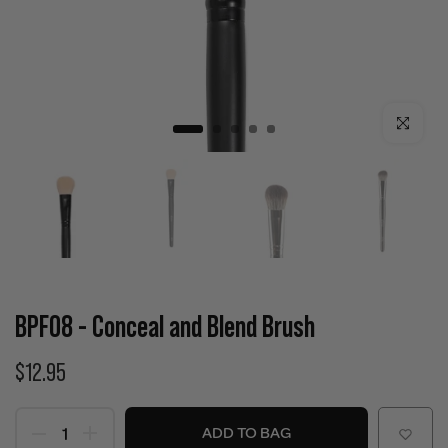
Click to enla
BPF08 - Conceal and Blend Brush
$12.95
ADD TO BAG