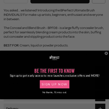
You asked... we listened! Introducing the BPerfect Ultimate Brush
INDIVIDUALS! For make-up artists, beginners, enthusiast and everyone
in between.
The Conceal and Blend Brush - BPF08 - is a large fluffy concealer brush,
perfect for seamlessly blending cream products into the skin, buffing
out concealer and stippling product onto the face.
BEST FOR:
Cream, liquid or powder products.
TOP TIP:
You can use this brush with loose powder, as its agile shape
allows you to access the immediate under eye area.
Be the First to Know
Description
Sign up to get early access to new launches, exclusive offers and MORE!
Ingredients
SIGN UP NOW
No thanks, I'll miss out.
Application
Delivery