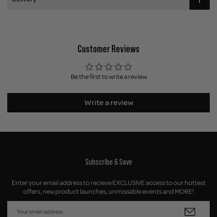
Customer Reviews
Be the first to write a review
Write a review
Subscribe & Save
Enter your email address to recieve EXCLUSIVE access to our hottest
offers, new product launches, unmissable events and MORE!