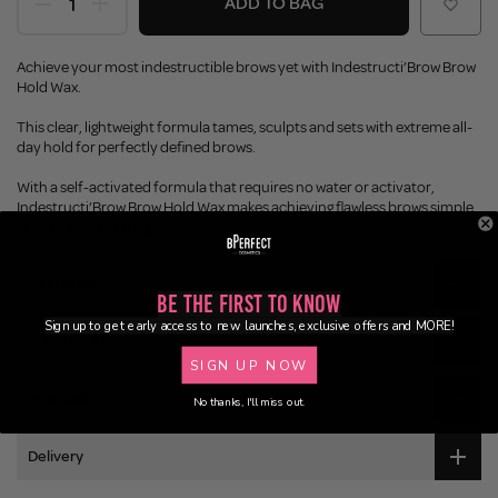
ADD TO BAG
Achieve your most indestructible brows yet with Indestructi’Brow Brow
Hold Wax.
This clear, lightweight formula tames, sculpts and sets with extreme all-
day hold for perfectly defined brows.
With a self-activated formula that requires no water or activator,
Indestructi’Brow Brow Hold Wax makes achieving flawless brows simple,
fast, and long-lasting.
Description
Be the First to Know
Sign up to get early access to new launches, exclusive offers and MORE!
Ingredients
SIGN UP NOW
Application
No thanks, I'll miss out.
Delivery