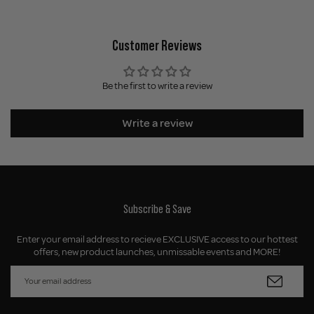
Customer Reviews
Be the first to write a review
Write a review
Subscribe & Save
Enter your email address to recieve EXCLUSIVE access to our hottest
offers, new product launches, unmissable events and MORE!