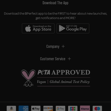
Download The App
Download the BPerfect app to be the FIRST to hear about new launches,
get notifications and MORE!
Company
Customer Service