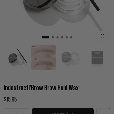
Click to enla
Indestructi'Brow Brow Hold Wax
$15.95