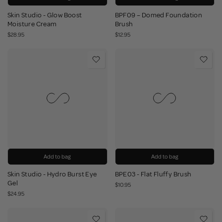
Skin Studio - Glow Boost
BPF09 – Domed Foundation
Moisture Cream
Brush
$28.95
$12.95
Add to bag
Add to bag
Skin Studio - Hydro Burst Eye
BPE03 - Flat Fluffy Brush
Gel
$10.95
$24.95