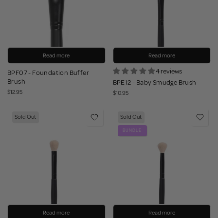
Read more
Read more
4 reviews
BPF07 - Foundation Buffer
Brush
BPE12 - Baby Smudge Brush
$12.95
$10.95
Sold Out
Sold Out
BUNDLE
Read more
Read more