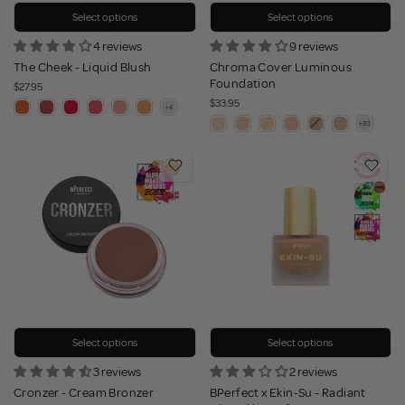
Select options
Select options
4 reviews
9 reviews
The Cheek - Liquid Blush
Chroma Cover Luminous
Foundation
$27.95
$33.95
Select options
Select options
3 reviews
2 reviews
Cronzer - Cream Bronzer
BPerfect x Ekin-Su - Radiant