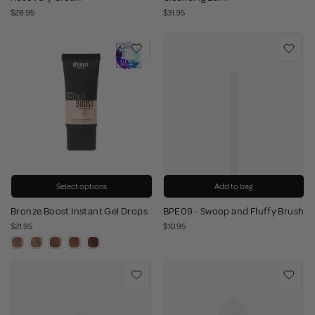
$28.95
$31.95
Select options
Add to bag
Bronze Boost Instant Gel Drops
BPE09 - Swoop and Fluffy Brush
$21.95
$10.95