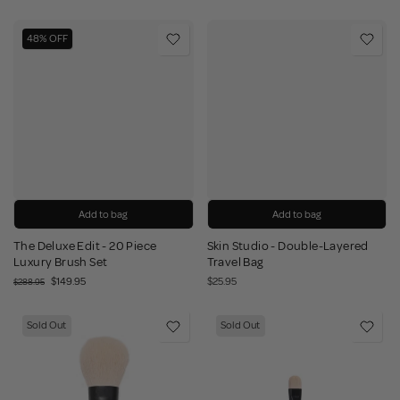
48% OFF
Add to bag
Add to bag
The Deluxe Edit - 20 Piece
Skin Studio - Double-Layered
Luxury Brush Set
Travel Bag
$149.95
$25.95
$288.95
Sold Out
Sold Out