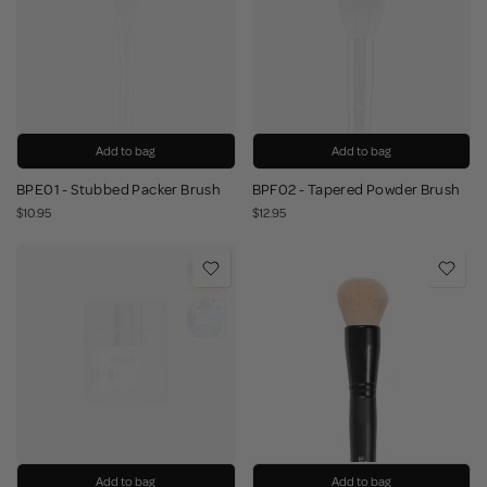
Add to bag
Add to bag
BPE01 - Stubbed Packer Brush
BPF02 - Tapered Powder Brush
$10.95
$12.95
Add to bag
Add to bag