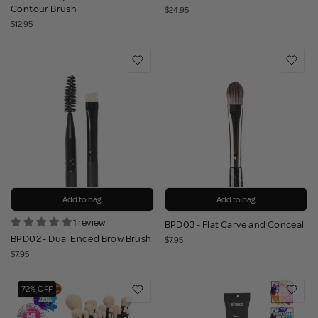
Contour Brush
$24.95
$12.95
Add to bag
Add to bag
1 review
BPD03 - Flat Carve and Conceal
BPD02 - Dual Ended Brow Brush
$7.95
$7.95
72% OFF