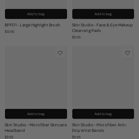
Add to bag
Add to bag
BPF01 - Large Highlight Brush
Skin Studio - Face & Eye Makeup
Cleansing Pads
$12.95
$9.95
Add to bag
Add to bag
Skin Studio - Microfiber Skincare
Skin Studio - Microfiber Anti-
Headband
Drip Wrist Bands
$9.95
$9.95