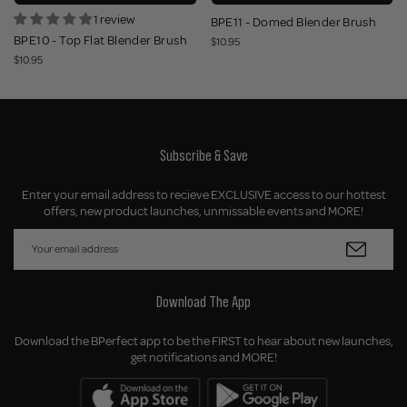
1 review
BPE11 - Domed Blender Brush
BPE10 - Top Flat Blender Brush
$10.95
$10.95
Subscribe & Save
Enter your email address to recieve EXCLUSIVE access to our hottest
offers, new product launches, unmissable events and MORE!
Download The App
Download the BPerfect app to be the FIRST to hear about new launches,
get notifications and MORE!