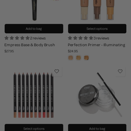
Add to bag
Select options
2 reviews
3 reviews
Empress Base & Body Brush
Perfection Primer - Illuminating
$27.95
$24.95
Select options
Add to bag