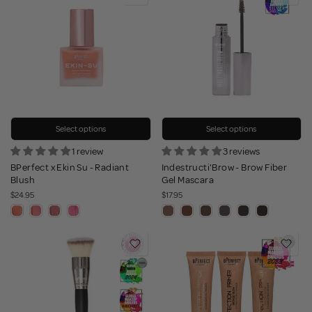
Select options
Select options
1 review
3 reviews
BPerfect x Ekin Su - Radiant
Indestructi'Brow - Brow Fiber
Blush
Gel Mascara
$24.95
$17.95