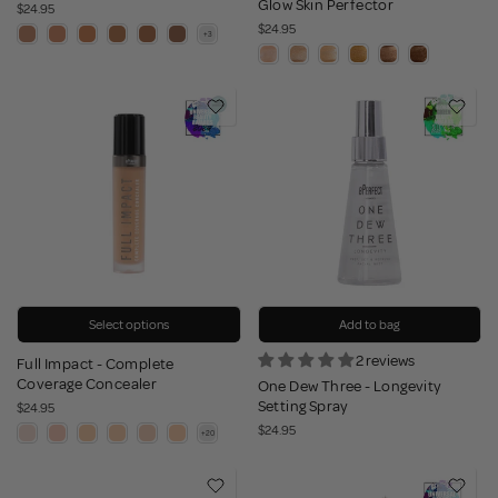
Glow Skin Perfector
$24.95
$24.95
Select options
Add to bag
2 reviews
Full Impact - Complete
Coverage Concealer
One Dew Three - Longevity
Setting Spray
$24.95
$24.95