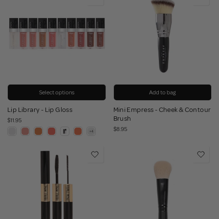
Select options
Add to bag
Lip Library - Lip Gloss
Mini Empress - Cheek & Contour
Brush
$11.95
$8.95