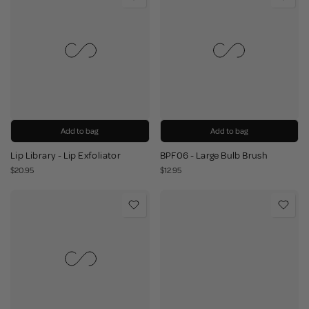
Add to bag
Add to bag
Lip Library - Lip Exfoliator
BPF06 - Large Bulb Brush
$20.95
$12.95