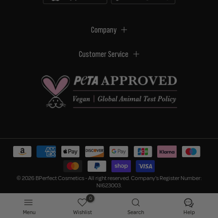
Company
Customer Service
© 2026 BPerfect Cosmetics - All right reserved. Company's Register Number:
NI623003.
0
Menu
Wishlist
Search
Help