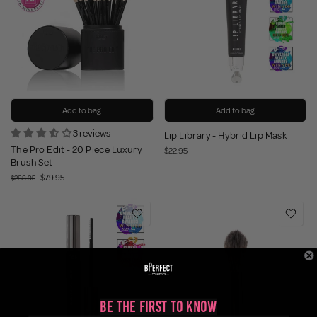
Add to bag
Add to bag
3 reviews
Lip Library - Hybrid Lip Mask
The Pro Edit - 20 Piece Luxury
$22.95
Brush Set
$79.95
$288.95
Be the First to Know