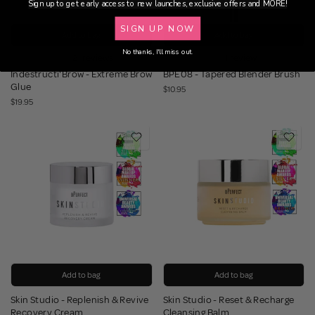
Sign up to get early access to new launches, exclusive offers and MORE!
SIGN UP NOW
Add to bag
Add to bag
No thanks, I'll miss out.
21 reviews
1 review
Indestructi'Brow - Extreme Brow
BPE08 - Tapered Blender Brush
Glue
$10.95
$19.95
Add to bag
Add to bag
Skin Studio - Replenish & Revive
Skin Studio - Reset & Recharge
Recovery Cream
Cleansing Balm