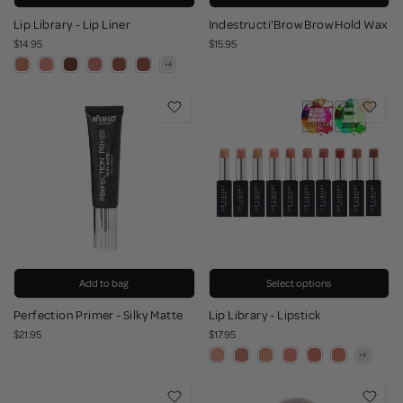
Lip Library - Lip Liner
Indestructi'Brow Brow Hold Wax
$14.95
$15.95
Add to bag
Select options
Perfection Primer - Silky Matte
Lip Library - Lipstick
$21.95
$17.95