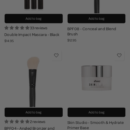
Add to bag
Add to bag
33 reviews
BPF08 - Conceal and Blend
Brush
Double Impact Mascara - Black
$12.95
$14.95
Add to bag
Add to bag
2 reviews
Skin Studio - Smooth & Hydrate
Primer Base
BPF04 - Angled Bronzer and