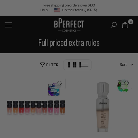
Skip
Free shipping on orders over $130
Help
United States
(USD
$)
to
Geolocation Button: United States, USD, $
content
0
Full priced extra rules
Sort
FILTER