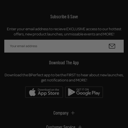
Subscribe & Save
Enter your email address to recieve EXCLUSIVE access to our hottest
offers, new product launches, unmissable events and MORE!
Download The App
Download the BPerfect app to be the FIRST to hear about new launches,
get notifications and MORE!
Company
Customer Service