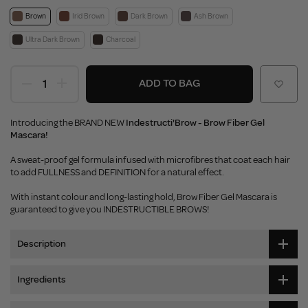
Brown
Irid Brown
Dark Brown
Ash Brown
Ultra Dark Brown
Charcoal
ADD TO BAG
Introducing the BRAND NEW
Indestructi'Brow - Brow Fiber Gel
Mascara!
A sweat-proof gel formula infused with microfibres that coat each hair
to add FULLNESS and DEFINITION for a natural effect.
With instant colour and long-lasting hold, Brow Fiber Gel Mascara is
guaranteed to give you INDESTRUCTIBLE BROWS!
Description
Ingredients