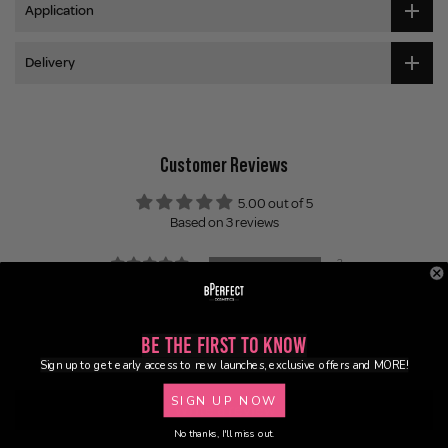
Application
Delivery
Customer Reviews
5.00 out of 5
Based on 3 reviews
3
0
0
0
Be the First to Know
0
Sign up to get early access to new launches, exclusive offers and MORE!
SIGN UP NOW
Write a review
No thanks, I'll miss out.