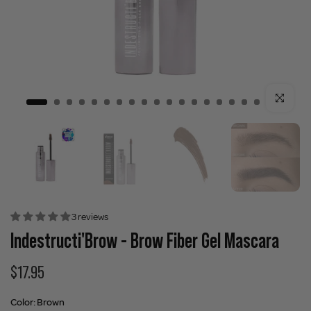
Click to enla
3 reviews
Indestructi'Brow - Brow Fiber Gel Mascara
$17.95
Color:
Brown