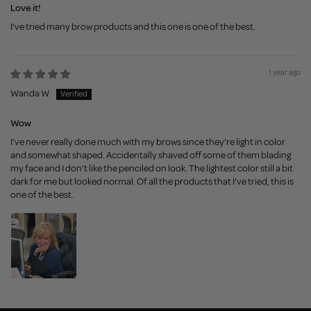
Love it!
I’ve tried many brow products and this one is one of the best.
1 year ago
Wanda W.
Wow
I’ve never really done much with my brows since they’re light in color
and somewhat shaped. Accidentally shaved off some of them blading
my face and I don’t like the penciled on look. The lightest color still a bit
dark for me but looked normal. Of all the products that I’ve tried, this is
one of the best.