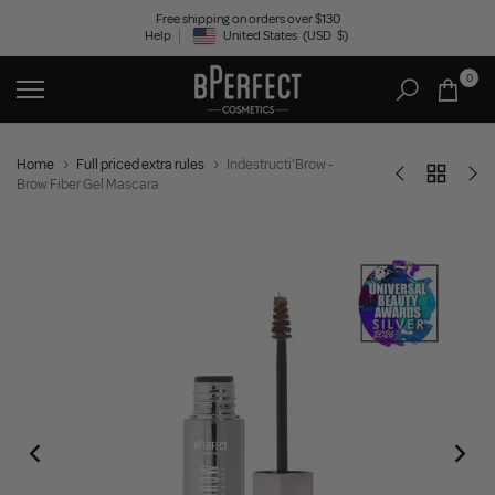
Skip
Free shipping on orders over $130
Help
United States
(USD
$)
to
Geolocation Button: United States, USD, $
content
0
Home
Full priced extra rules
Indestructi'Brow -
Brow Fiber Gel Mascara