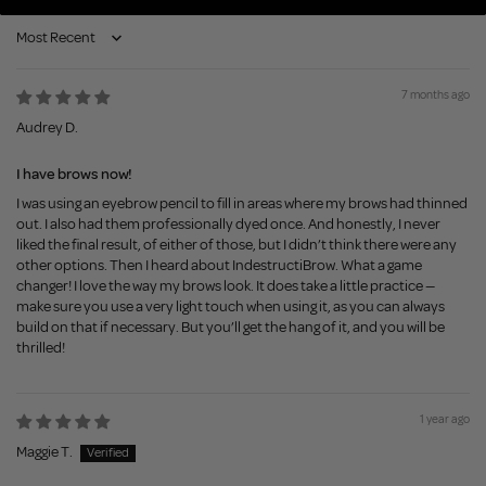
Sort by
7 months ago
Audrey D.
I have brows now!
I was using an eyebrow pencil to fill in areas where my brows had thinned
out. I also had them professionally dyed once. And honestly, I never
liked the final result, of either of those, but I didn’t think there were any
other options. Then I heard about IndestructiBrow. What a game
changer! I love the way my brows look. It does take a little practice —
make sure you use a very light touch when using it, as you can always
build on that if necessary. But you’ll get the hang of it, and you will be
thrilled!
1 year ago
Maggie T.