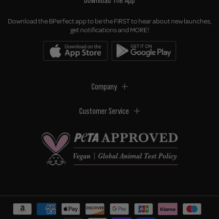
Download The App
Download the BPerfect app to be the FIRST to hear about new launches,
get notifications and MORE!
Company
Customer Service