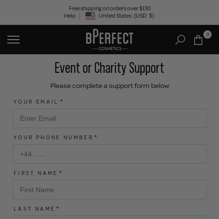
Skip
Free shipping on orders over $130
Help
United States
(USD
$)
to
Geolocation Button: United States, USD, $
content
0
Event or Charity Support
Please complete a support form below
YOUR EMAIL
YOUR PHONE NUMBER
FIRST NAME
LAST NAME