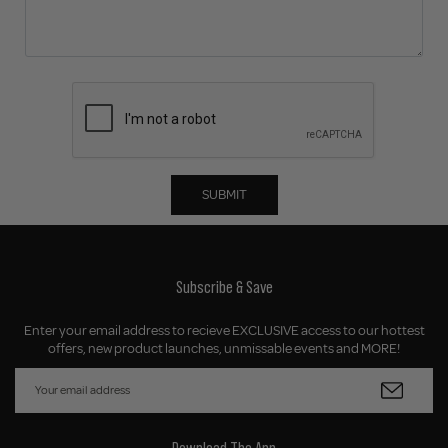
SUBMIT
Subscribe & Save
Enter your email address to recieve EXCLUSIVE access to our hottest
offers, new product launches, unmissable events and MORE!