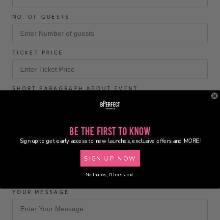
NO. OF GUESTS
TICKET PRICE
SHORT PARAGRAPH ABOUT EVENT
Be the First to Know
Sign up to get early access to new launches, exclusive offers and MORE!
SOCIAL MEDIA LINK TO PAGE/EVENT
SIGN UP NOW
No thanks, I'll miss out.
YOUR MESSAGE