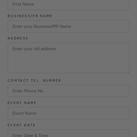
BUSINESS/PR NAME
ADDRESS
CONTACT TEL. NUMBER
EVENT NAME
EVENT DATE