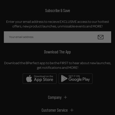
Subscribe & Save
Enter your email address to recieve EXCLUSIVE access to our hottest
offers, new product launches, unmissable events and MORE!
Download The App
Download the BPerfect app to be the FIRST to hear about new launches,
get notifications and MORE!
Company
Customer Service