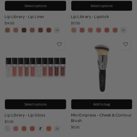
Select options
Select options
Lip Library - Lip Liner
Lip Library - Lipstick
$14.95
$17.95
Select options
Add to bag
Lip Library - Lip Gloss
Mini Empress - Cheek & Contour
Brush
$11.95
$8.95