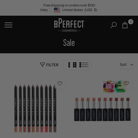
Skip
Free shipping on orders over $130
Help
United States
(USD
$)
to
Geolocation Button: United States, USD, $
content
0
Sale
Sort
FILTER