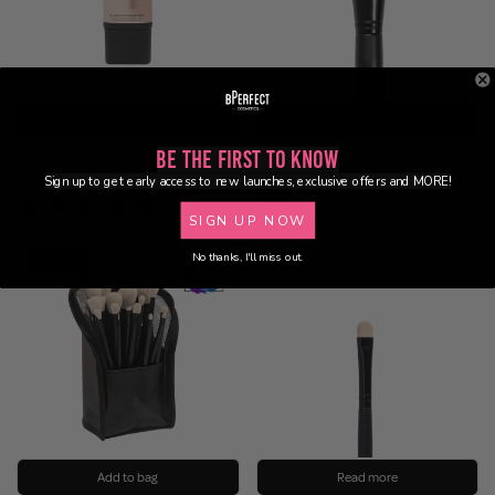
Select options
Add to bag
Be the First to Know
Bronze Boost Instant Gel Drops
BPF09 – Domed Foundation
Brush
Sign up to get early access to new launches, exclusive offers and MORE!
$21.95
$12.95
SIGN UP NOW
No thanks, I'll miss out.
48% OFF
Sold Out
Add to bag
Read more