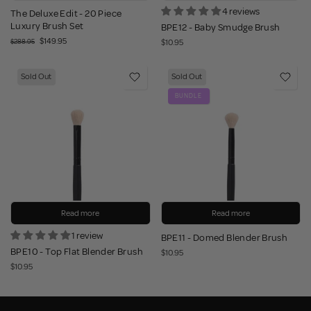
4 reviews
The Deluxe Edit - 20 Piece
Luxury Brush Set
BPE12 - Baby Smudge Brush
$149.95
$288.95
$10.95
Sold Out
Sold Out
BUNDLE
Read more
Read more
1 review
BPE11 - Domed Blender Brush
BPE10 - Top Flat Blender Brush
$10.95
$10.95