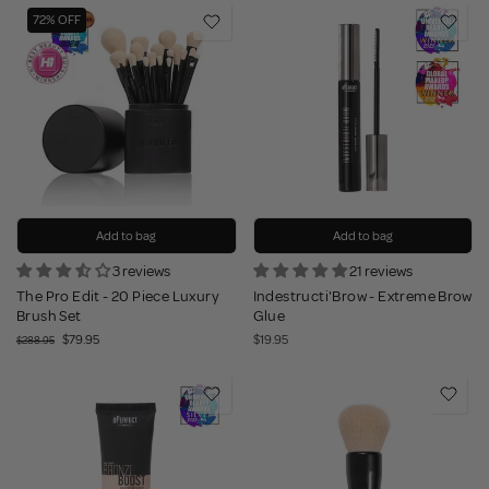
72% OFF
Add to bag
Add to bag
3 reviews
21 reviews
The Pro Edit - 20 Piece Luxury
Indestructi'Brow - Extreme Brow
Brush Set
Glue
$79.95
$19.95
$288.95