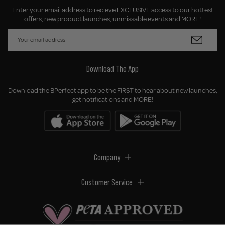
Enter your email address to recieve EXCLUSIVE access to our hottest
offers, new product launches, unmissable events and MORE!
Download The App
Download the BPerfect app to be the FIRST to hear about new launches,
get notifications and MORE!
Company
Customer Service