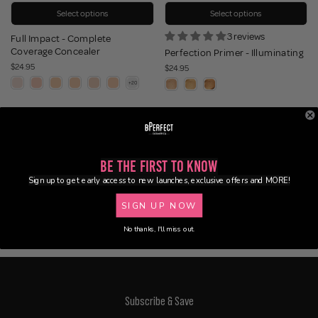
Select options
Select options
3 reviews
Full Impact - Complete
Coverage Concealer
Perfection Primer - Illuminating
$24.95
$24.95
Be the First to Know
Sign up to get early access to new launches, exclusive offers and MORE!
SIGN UP NOW
No thanks, I'll miss out.
Subscribe & Save