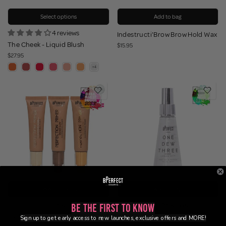
Select options
Add to bag
4 reviews
Indestructi'Brow Brow Hold Wax
The Cheek - Liquid Blush
$15.95
$27.95
Select options
Add to bag
3 reviews
2 reviews
Be the First to Know
Perfection Primer - Illuminating
One Dew Three - Longevity
Sign up to get early access to new launches, exclusive offers and MORE!