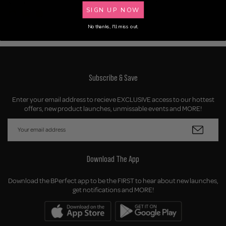
Setting Spray
$24.95
SIGN UP NOW
$24.95
No thanks, I'll miss out.
Subscribe & Save
Enter your email address to recieve EXCLUSIVE access to our hottest
offers, new product launches, unmissable events and MORE!
Download The App
Download the BPerfect app to be the FIRST to hear about new launches,
get notifications and MORE!