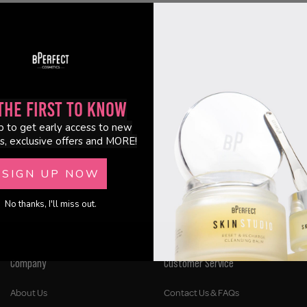
the First to Know
p to get early access to new
s, exclusive offers and MORE!
SIGN UP NOW
No thanks, I'll miss out.
Company
Customer Service
About Us
Contact Us & FAQs