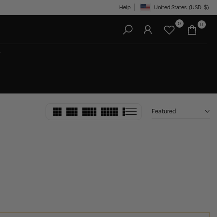
Help
United States
(USD
$)
Geolocation Button: United State
0
0
Featured