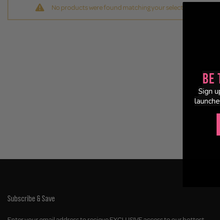
No products were found matching your selection.
Be 
Sign u
launche
Subscribe & Save
Enter your email address to recieve EXCLUSIVE access to our hottest