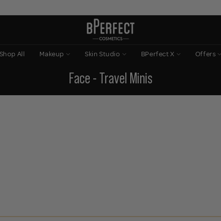
Shop All
Makeup
Skin Studio
BPerfect X
Offers
Face - Travel Minis