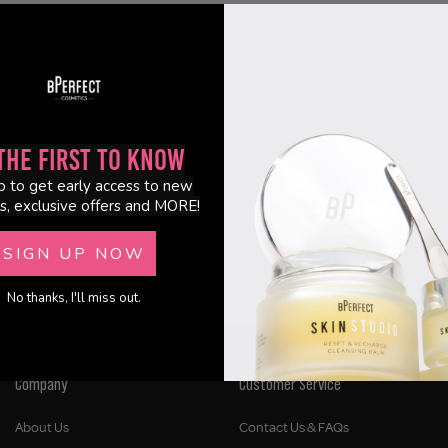
the First to Know
p to get early access to new
s, exclusive offers and MORE!
SIGN UP NOW
No thanks, I'll miss out.
Company
Customer Service
About Us
Contact Us & FAQs