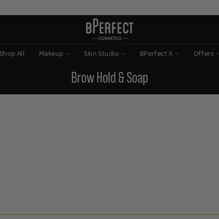
Shop All
Makeup
Skin Studio
BPerfect X
Offers
Brow Hold & Soap