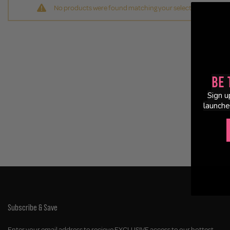
No products were found matching your selection.
Be 
Sign u
launche
Subscribe & Save
Enter your email address to recieve EXCLUSIVE access to our hottest