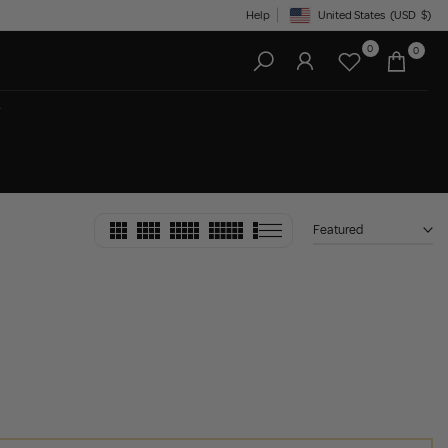
Help
United States
(USD
$)
Geolocation Button: United State
0
0
Featured