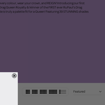
very colour, wear your crown, and REIGN! Introducing our first
Drag Queen Royalty & Winner of the FIRST ever RuPaul’s Drag
e is truly a palette fit for a Queen! Featuring 39 STUNNING shades
Featured