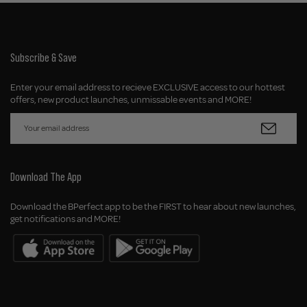
Subscribe & Save
Enter your email address to recieve EXCLUSIVE access to our hottest
offers, new product launches, unmissable events and MORE!
Download The App
Download the BPerfect app to be the FIRST to hear about new launches,
get notifications and MORE!