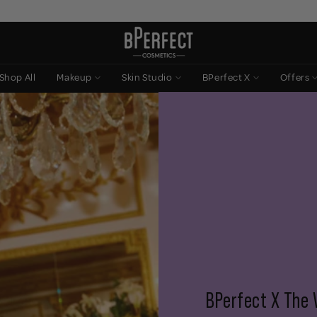
Shop All
Makeup
Skin Studio
BPerfect X
Offers
BPerfect X The 