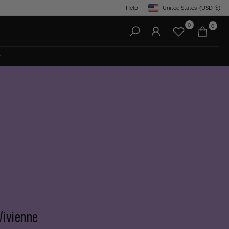
Help
United States
(USD
$)
Geolocation Button: United State
0
0
Vivienne