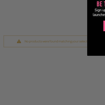
Be 
Sign u
launche
No products were found matching your selection.