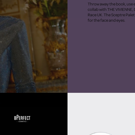
Throw away the book, use e
collab with THE VIVIENNE, 
Race UK. The Sceptre Palett
for the face and eyes.