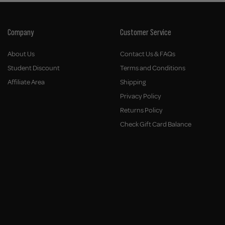
Company
Customer Service
About Us
Contact Us & FAQs
Student Discount
Terms and Conditions
Affiliate Area
Shipping
Privacy Policy
Returns Policy
Check Gift Card Balance