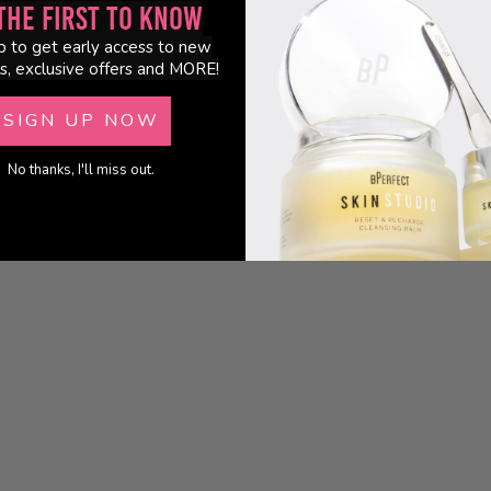
the First to Know
p to get early access to new
s, exclusive offers and MORE!
SIGN UP NOW
No thanks, I'll miss out.