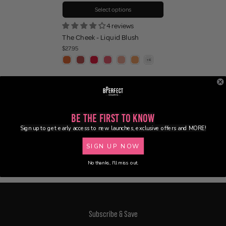
Select options
4 reviews
The Cheek - Liquid Blush
$27.95
Be the First to Know
Sign up to get early access to new launches, exclusive offers and MORE!
SIGN UP NOW
No thanks, I'll miss out.
Subscribe & Save