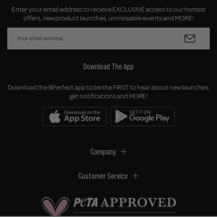
Enter your email address to recieve EXCLUSIVE access to our hottest
offers, new product launches, unmissable events and MORE!
Download The App
Download the BPerfect app to be the FIRST to hear about new launches,
get notifications and MORE!
Company
Customer Service