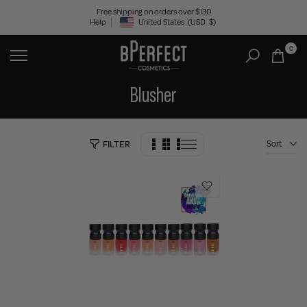
Skip
Free shipping on orders over $130
Help
United States
(USD
$)
to
Geolocation Button: United States, USD, $
content
0
Blusher
Sort
FILTER